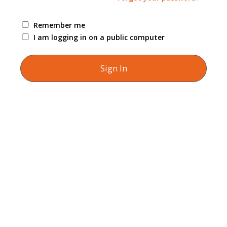
Remember me
I am logging in on a public computer