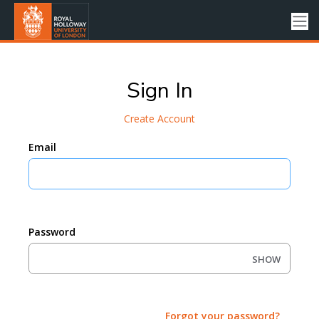
Sign In
Create Account
Email
Password
SHOW
Forgot your password?