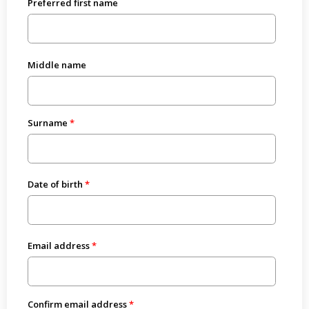
Preferred first name
Middle name
Surname
Date of birth
Email address
Confirm email address