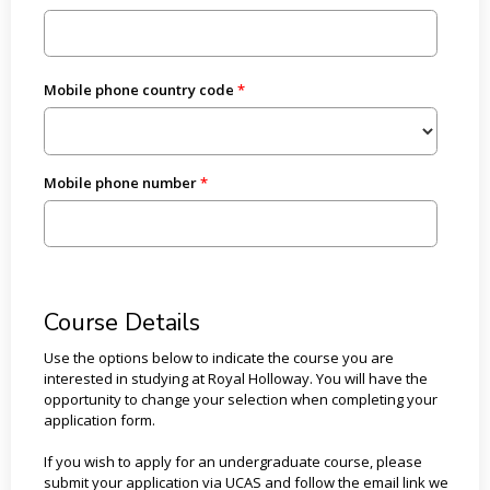
Mobile phone country code
Mobile phone number
Course Details
Use the options below to indicate the course you are
interested in studying at Royal Holloway. You will have the
opportunity to change your selection when completing your
application form.
If you wish to apply for an undergraduate course, please
submit your application via UCAS and follow the email link we