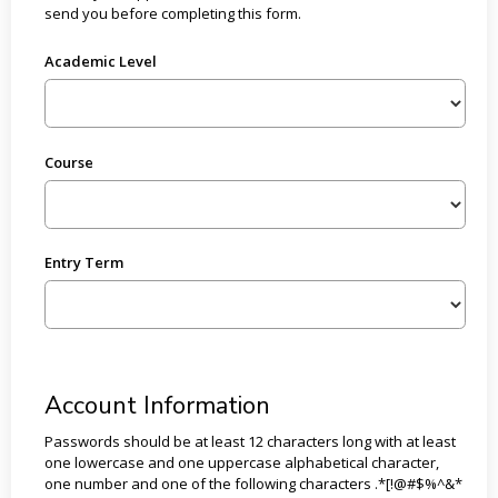
send you before completing this form.
Academic Level
Course
Entry Term
Account Information
Passwords should be at least 12 characters long with at least
one lowercase and one uppercase alphabetical character,
one number and one of the following characters .*[!@#$%^&*