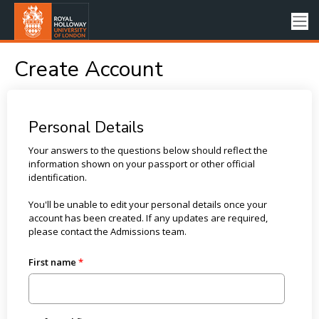
Create Account
Personal Details
Your answers to the questions below should reflect the
information shown on your passport or other official
identification.
You'll be unable to edit your personal details once your
account has been created. If any updates are required,
please contact the Admissions team.
First name